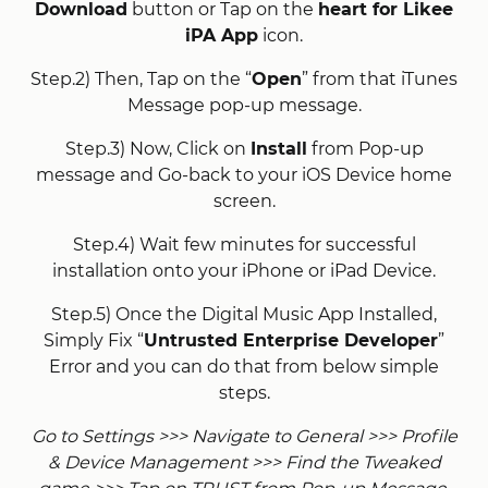
Download
button or Tap on the
heart for Likee
iPA App
icon.
Step.2) Then, Tap on the “
Open
” from that iTunes
Message pop-up message.
Step.3) Now, Click on
Install
from Pop-up
message and Go-back to your iOS Device home
screen.
Step.4) Wait few minutes for successful
installation onto your iPhone or iPad Device.
Step.5) Once the Digital Music App Installed,
Simply Fix “
Untrusted Enterprise Developer
”
Error and you can do that from below simple
steps.
Go to Settings >>> Navigate to General >>> Profile
& Device Management >>> Find the Tweaked