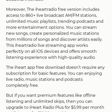
Moreover, The iheartradio free version includes
access to 860+ live broadcast AM/FM stations,
unlimited music playlists, trending podcasts and
more entertainment options. You can stream
new songs, create personalized music stations
from millions of songs and discover artists easily.
This iheartradio live streaming app works
perfectly on all iOS devices and offers smooth
listening experience with high-quality audio.
The iheart app free download doesn’t require any
subscription for basic features. You can enjoying
live radio, music stations and podcasts
completely free.
But if you want premium features like offline
listening and unlimited skips, then you can
upgrade to iHeart Radio Plus for $5.99 per month