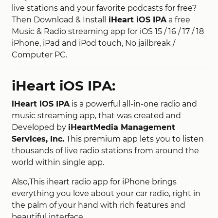
live stations and your favorite podcasts for free?
Then Download & Install
iHeart iOS IPA
a free
Music & Radio streaming app for iOS 15 / 16 / 17 / 18
iPhone, iPad and iPod touch, No jailbreak /
Computer PC.
iHeart iOS IPA:
iHeart iOS IPA
is a powerful all-in-one radio and
music streaming app, that was created and
Developed by
iHeartMedia Management
Services, Inc.
This premium app lets you to listen
thousands of live radio stations from around the
world within single app.
Also,This iheart radio app for iPhone brings
everything you love about your car radio, right in
the palm of your hand with rich features and
beautiful interface.