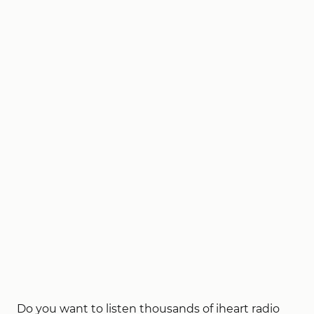
Do you want to listen thousands of iheart radio