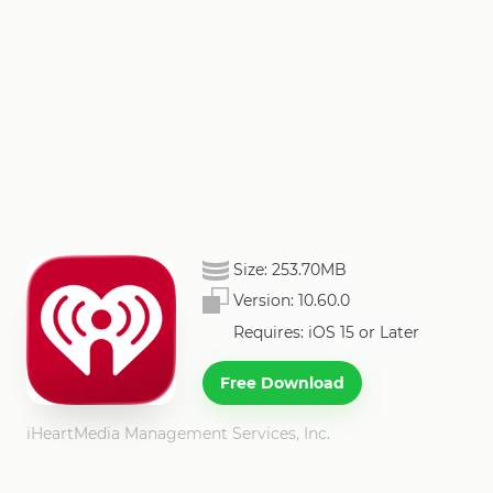
Size:
253.70MB
Version:
10.60.0
Requires: iOS 15 or Later
Free Download
iHeartMedia Management Services, Inc.