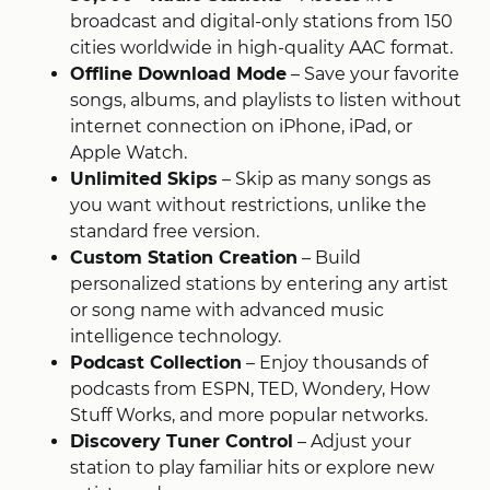
broadcast and digital-only stations from 150
cities worldwide in high-quality AAC format.
Offline Download Mode
– Save your favorite
songs, albums, and playlists to listen without
internet connection on iPhone, iPad, or
Apple Watch
​.
Unlimited Skips
– Skip as many songs as
you want without restrictions, unlike the
standard free version
​.
Custom Station Creation
– Build
personalized stations by entering any artist
or song name with advanced music
intelligence technology
​.
Podcast Collection
– Enjoy thousands of
podcasts from ESPN, TED, Wondery, How
Stuff Works, and more popular networks
​.
Discovery Tuner Control
– Adjust your
station to play familiar hits or explore new