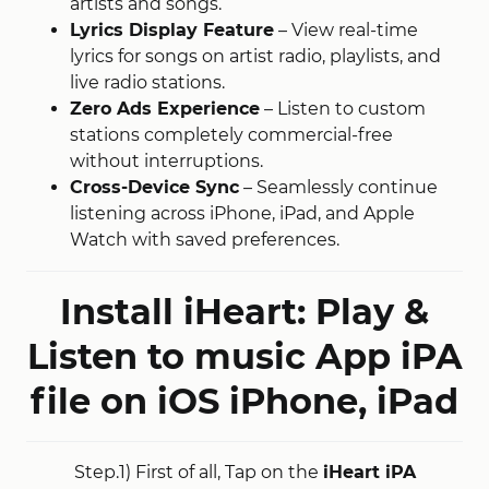
artists and songs
​.
Lyrics Display Feature
– View real-time
lyrics for songs on artist radio, playlists, and
live radio stations
​.
Zero Ads Experience
– Listen to custom
stations completely commercial-free
without interruptions
​.
Cross-Device Sync
– Seamlessly continue
listening across iPhone, iPad, and Apple
Watch with saved preferences.
Install iHeart: Play &
Listen to music App iPA
file on iOS
iPhone, iPad
Step.1) First of all, Tap on the
iHeart iPA