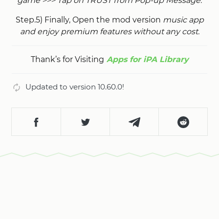
game >>> Tap on TRUST from Pop-up Message.
Step.5) Finally, Open the mod version
music app
and enjoy premium features without any cost.
Thank’s for Visiting
Apps for iPA Library
Updated to version 10.60.0!