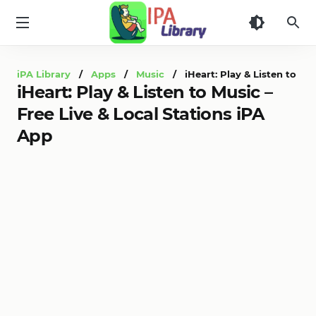
iPA
Library
iPA Library
/
Apps
/
Music
/ iHeart: Play & Listen to Mus
iHeart: Play & Listen to Music –
Free Live & Local Stations iPA
App