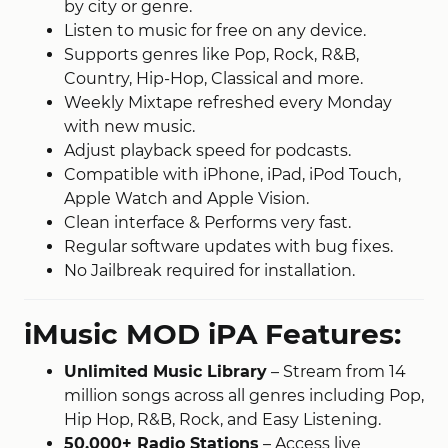
by city or genre.
Listen to music for free on any device.
Supports genres like Pop, Rock, R&B,
Country, Hip-Hop, Classical and more.
Weekly Mixtape refreshed every Monday
with new music.
Adjust playback speed for podcasts.
Compatible with iPhone, iPad, iPod Touch,
Apple Watch and Apple Vision.
Clean interface & Performs very fast.
Regular software updates with bug fixes.
No Jailbreak required for installation.
iMusic MOD iPA Features:
Unlimited Music Library
– Stream from 14
million songs across all genres including Pop,
Hip Hop, R&B, Rock, and Easy Listening.
50,000+ Radio Stations
– Access live