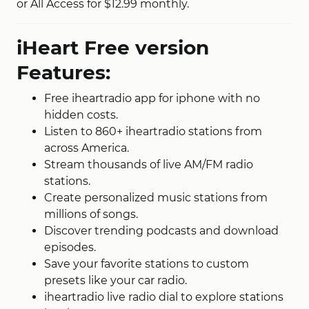
or All Access for $12.99 monthly.
iHeart Free version
Features:
Free iheartradio app for iphone with no
hidden costs.
Listen to 860+ iheartradio stations from
across America.
Stream thousands of live AM/FM radio
stations.
Create personalized music stations from
millions of songs.
Discover trending podcasts and download
episodes.
Save your favorite stations to custom
presets like your car radio.
iheartradio live radio dial to explore stations