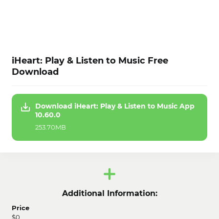
iHeart: Play & Listen to Music Free
Download
Download iHeart: Play & Listen to Music App
10.60.0
253.70MB
Additional Information:
Price
$0