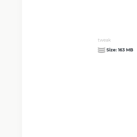
tweak
Size:
163 MB