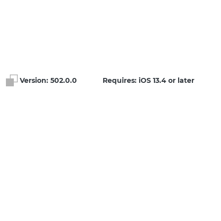
Version:
502.0.0
Requires: iOS 13.4 or later