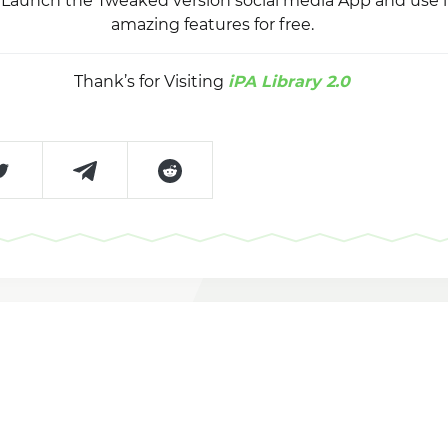
y, Launch the Tweaked version social media App and use 
amazing features for free.
Thank’s for Visiting
iPA Library 2.0