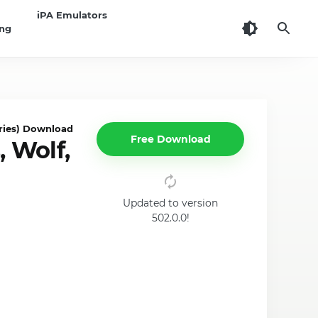
iPA Emulators
ing
ies) Download for iOS
Free Download
 Wolf,
Updated to version
502.0.0!