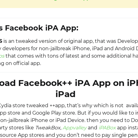
s Facebook iPA App:
S
is an tweaked version of original app, that was Develo
y developers for non-jailbreak iPhone, iPad and Android 
ps
that comes with tons of latest and some additional ha
g on official app.
oad Facebook++ iPA App on iP
iPad
s Cydia store tweaked ++app, that’s why which is not avai
app store and Google Play store. But if you would like to in
on-jailbreak iPhone or iPad Device. then you need to 
rty stores like
TweakBox
,
Appvalley
and
iPABox
app insta
source App stores and you don’t need to pay single penn