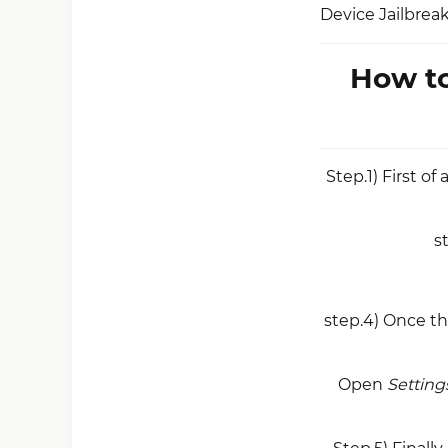
Device Jailbrea
How to
Step.1) First of 
s
step.4) Once th
Open
Setting