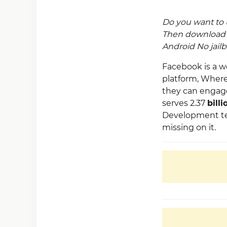
Do you want to 
Then downloa
Android No jailb
Facebook is a w
platform, Where 
they can engage
serves 2.37
billi
Development team
missing on it.