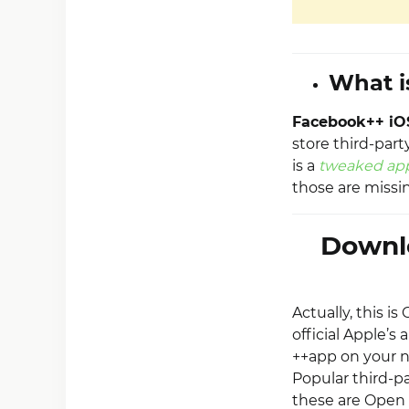
What i
Facebook++ iO
store third-part
is a
tweaked ap
those are missin
Downl
Actually, this i
official Apple’s 
++app on your n
Popular third-pa
these are Open 