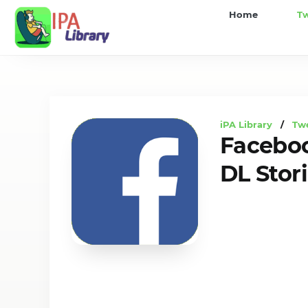
iPA
Home
T
Library
iPA Library
/
Tw
Faceboo
DL Stor