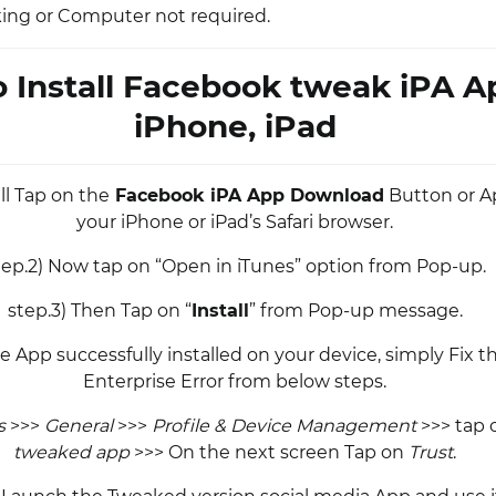
king or Computer not required.
 Install Facebook tweak iPA A
iPhone, iPad
all Tap on the
Facebook iPA App Download
Button or A
your iPhone or iPad’s Safari browser.
tep.2) Now tap on “Open in iTunes” option from Pop-up.
step.3) Then Tap on “
Install
” from Pop-up message.
e App successfully installed on your device, simply Fix 
Enterprise Error from below steps.
s
>>>
General
>>>
Profile & Device Management
>>> tap o
tweaked app
>>> On the next screen Tap on
Trust
.