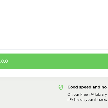
.0.0
Good speed and no 
On our Free iPA Librar
iPA file on your iPhone