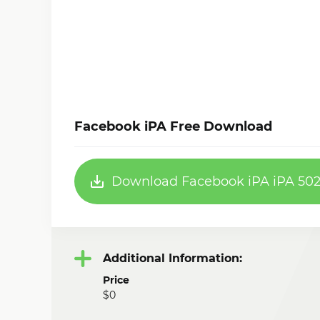
Facebook iPA Free Download
Download Facebook iPA iPA 502
Additional Information:
Price
$0