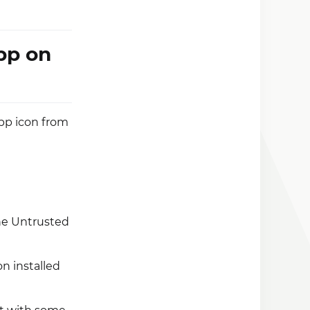
pp on
pp icon from
the Untrusted
n installed