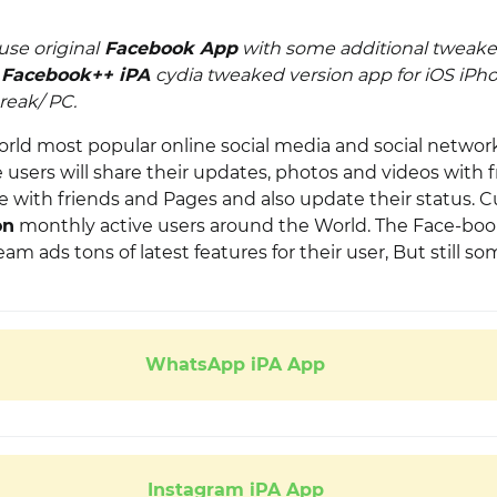
use original
Facebook App
with some additional tweake
d
Facebook++ iPA
cydia tweaked version app for iOS iPho
reak/ PC.
orld most popular online social media and social networ
users will share their updates, photos and videos with f
 with friends and Pages and also update their status. Cu
on
monthly active users
around the World. The Face-bo
 ads tons of latest features for their user, But still s
WhatsApp iPA App
Instagram iPA App