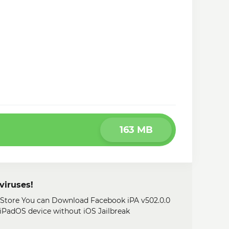
163 MB
viruses!
y Store You can Download Facebook iPA v502.0.0
, iPadOS device without iOS Jailbreak