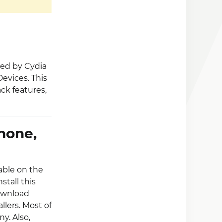
ped by Cydia
Devices. This
ck features,
hone,
lable on the
stall this
Download
llers. Most of
y. Also,