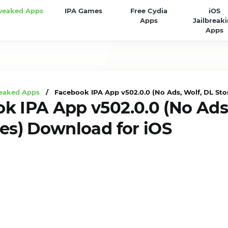
weaked Apps
IPA Games
Free Cydia
iOS
Apps
Jailbreak
Apps
eaked Apps
/ Facebook IPA App v502.0.0 (No Ads, Wolf, DL Stor
k IPA App v502.0.0 (No Ads,
ies) Download for iOS