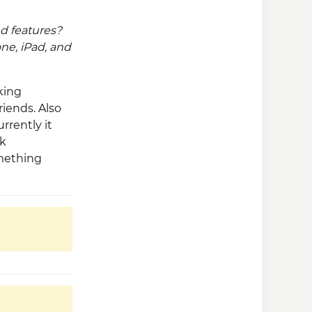
d features?
ne, iPad, and
king
riends. Also
rrently it
ok
omething