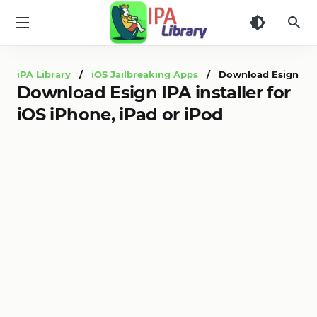
iPA
Library
iPA Library
/
iOS Jailbreaking Apps
/ Download Esign IPA in
Download Esign IPA installer for
iOS iPhone, iPad or iPod