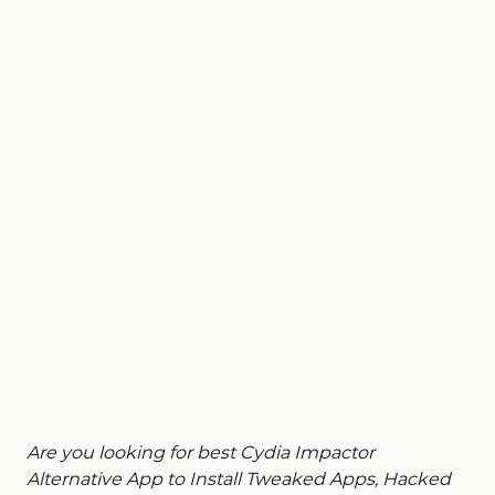
Are you looking for best Cydia Impactor
Alternative App to Install Tweaked Apps, Hacked