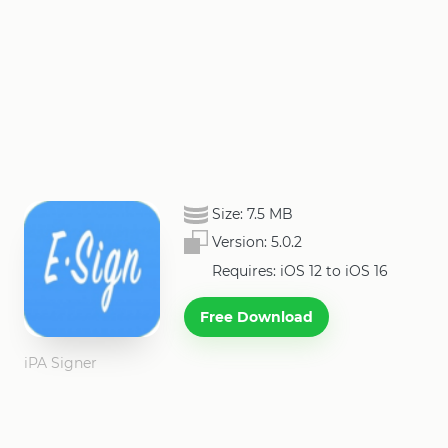
Size:
7.5 MB
Version:
5.0.2
Requires: iOS 12 to iOS 16
Free Download
iPA Signer