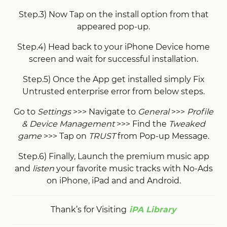
Step.3) Now Tap on the install option from that
appeared pop-up.
Step.4) Head back to your iPhone Device home
screen and wait for successful installation.
Step.5) Once the App get installed simply Fix
Untrusted enterprise error from below steps.
Go to
Settings
>>> Navigate to
General
>>>
Profile
& Device Management
>>> Find the
Tweaked
game
>>> Tap on
TRUST
from Pop-up Message.
Step.6) Finally, Launch the premium music app
and
listen
your favorite music tracks with No-Ads
on iPhone, iPad and and Android.
Thank’s for Visiting
iPA Library