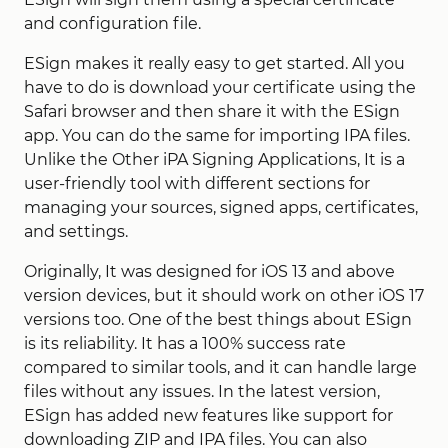
and configuration file.
ESign makes it really easy to get started. All you
have to do is download your certificate using the
Safari browser and then share it with the ESign
app. You can do the same for importing IPA files.
Unlike the Other iPA Signing Applications, It is a
user-friendly tool with different sections for
managing your sources, signed apps, certificates,
and settings.
Originally, It was designed for iOS 13 and above
version devices, but it should work on other iOS 17
versions too. One of the best things about ESign
is its reliability. It has a 100% success rate
compared to similar tools, and it can handle large
files without any issues. In the latest version,
ESign has added new features like support for
downloading ZIP and IPA files. You can also