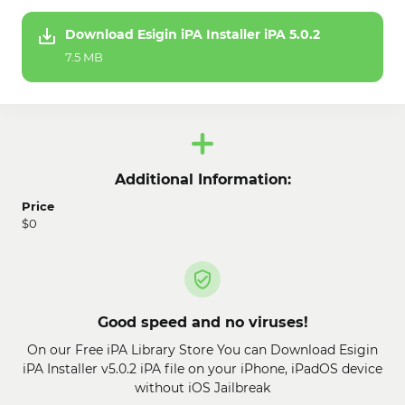
Download Esigin iPA Installer iPA 5.0.2
7.5 MB
Additional Information:
Price
$0
Good speed and no viruses!
On our Free iPA Library Store You can Download Esigin
iPA Installer v5.0.2 iPA file on your iPhone, iPadOS device
without iOS Jailbreak