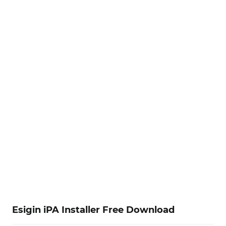
Esigin iPA Installer Free Download