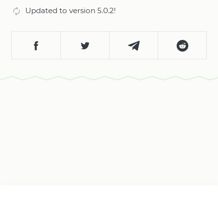
Updated to version 5.0.2!