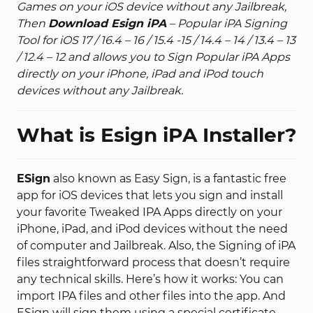
Games on your iOS device without any Jailbreak,
Then
Download Esign iPA
– Popular iPA Signing
Tool for iOS 17 / 16.4 – 16 / 15.4 -15 / 14.4 – 14 / 13.4 – 13
/ 12.4 – 12 and allows you to Sign Popular iPA Apps
directly on your iPhone, iPad and iPod touch
devices without any Jailbreak.
What is Esign iPA Installer?
ESign
also known as Easy Sign, is a fantastic free
app for iOS devices that lets you sign and install
your favorite Tweaked IPA Apps directly on your
iPhone, iPad, and iPod devices without the need
of computer and Jailbreak. Also, the Signing of iPA
files straightforward process that doesn’t require
any technical skills. Here’s how it works: You can
import IPA files and other files into the app. And
ESign will sign them using a special certificate