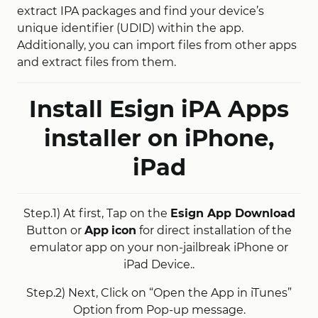
extract IPA packages and find your device’s
unique identifier (UDID) within the app.
Additionally, you can import files from other apps
and extract files from them.
Install Esign iPA Apps
installer on iPhone,
iPad
Step.1) At first, Tap on the
Esign App Download
Button or
App
icon
for direct installation of the
emulator app on your non-jailbreak iPhone or
iPad Device..
Step.2) Next, Click on “Open the App in iTunes”
Option from Pop-up message.