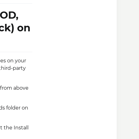
MOD,
ck) on
es on your
third-party
e from above
s folder on
t the Install