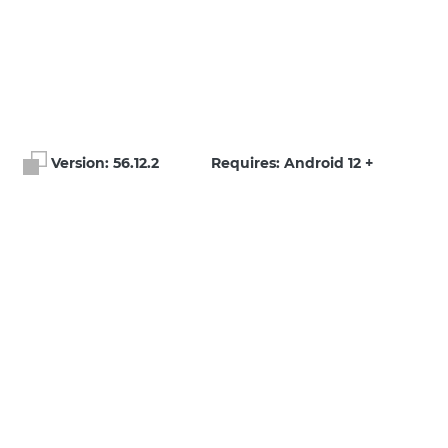
Version:
56.12.2
Requires: Android 12 +