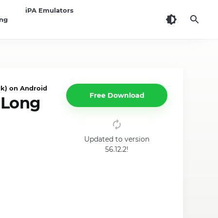
iPA Emulators
ing
k) on Android
Free Download
 Long
Updated to version
56.12.2!