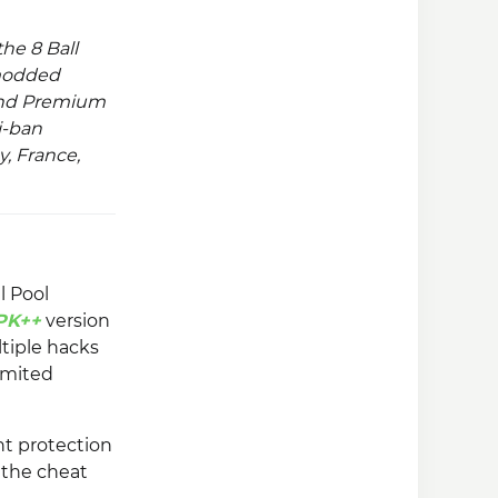
he 8 Ball
modded
nd Premium
i-ban
y, France,
l Pool
PK++
version
tiple hacks
imited
t protection
y the cheat