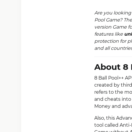
Are you looking
Pool Game? Th
version Game fo
features like
unl
protection for p
and all countries
About 8 
8 Ball Pool++ AP
created by thir
refers to the m
and cheats into
Money and adv
Also, this Adv
tool called Anti