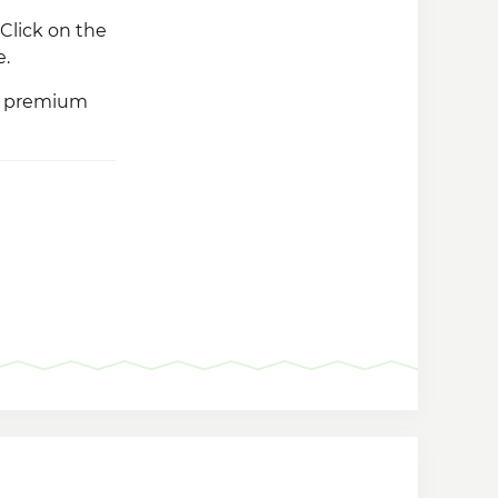
Click on the
e.
ss premium