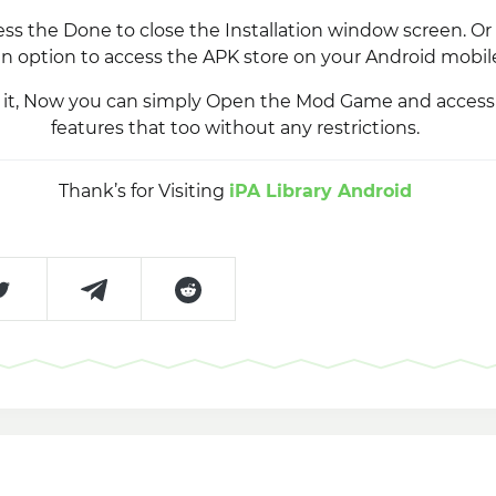
ss the Done to close the Installation window screen. Or 
n option to access the APK store on your Android mobil
’s it, Now you can simply Open the Mod Game and acce
features that too without any restrictions.
Thank’s for Visiting
iPA Library Android