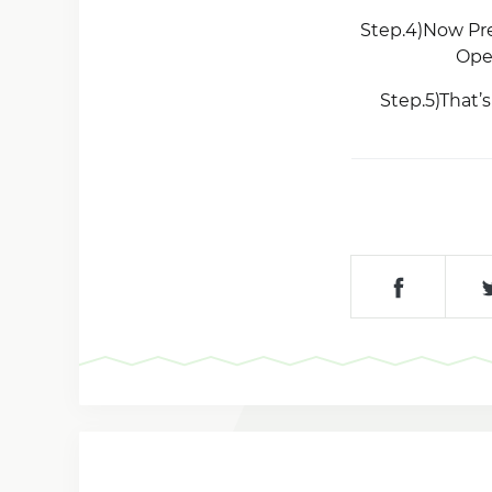
Step.4)Now Pre
Ope
Step.5)That