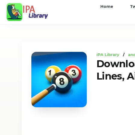
iPA
Home
T
Library
iPA Library
/
an
Downloa
Lines, 