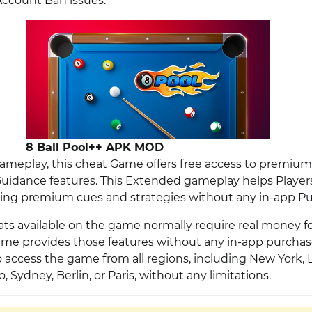
ccount Ban issues.
8 Ball Pool++ APK MOD
meplay, this cheat Game offers free access to premium 
idance features. This Extended gameplay helps Players
ing premium cues and strategies without any in-app Pu
ats available on the game normally require real money f
me provides those features without any in-app purcha
to access the game from all regions, including New York,
 Sydney, Berlin, or Paris, without any limitations.