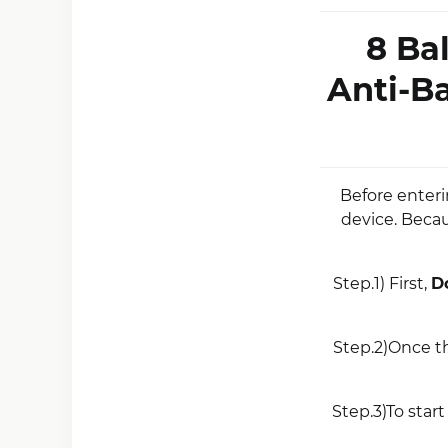
8 Ba
Anti-B
Before enter
device. Becau
Step.1) First,
D
Step.2)Once t
Step.3)To start