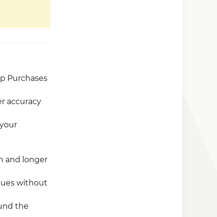
pp Purchases
er accuracy
 your
on and longer
cues without
ound the