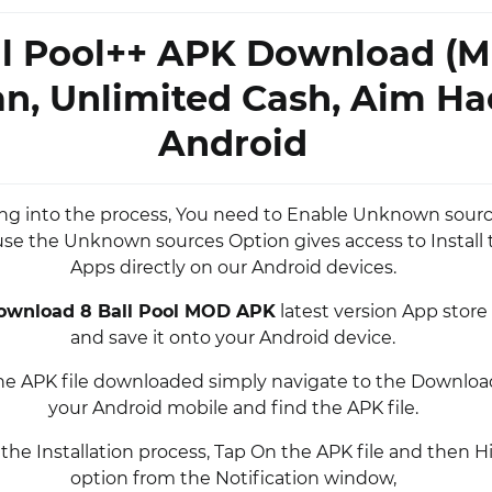
ll Pool++ APK Download (
an, Unlimited Cash, Aim Ha
Android
ing into the process, You need to Enable Unknown sourc
se the Unknown sources Option gives access to Install 
Apps directly on our Android devices.
ownload 8 Ball Pool MOD APK
latest version App stor
and save it onto your Android device.
he APK file downloaded simply navigate to the Download
your Android mobile and find the APK file.
 the Installation process, Tap On the APK file and then Hi
option from the Notification window,