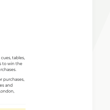
cues, tables,
 to win the
rchases.
or purchases,
ses and
 London,