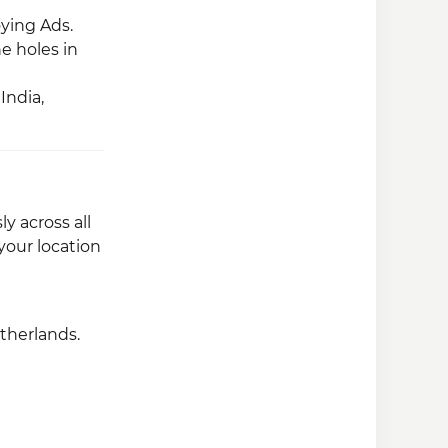
ying Ads.
he holes in
India,
y across all
your location
etherlands.