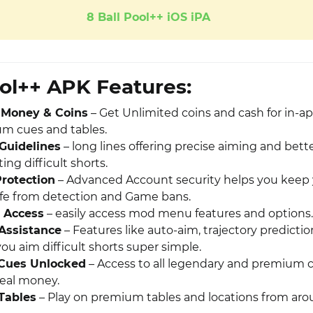
8 Ball Pool++ iOS iPA
ool++ APK Features:
 Money & Coins
– Get Unlimited coins and cash for in-a
um cues and tables.
Guidelines
– long lines offering precise aiming and bett
ing difficult shorts.
rotection
– Advanced Account security helps you keep
fe from detection and Game bans.
 Access
– easily access mod menu features and options.
Assistance
– Features like auto-aim, trajectory predicti
you aim difficult shorts super simple.
Cues Unlocked
– Access to all legendary and premium 
eal money.
Tables
– Play on premium tables and locations from ar