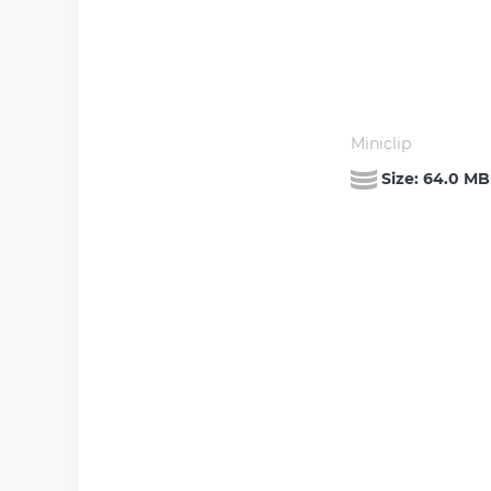
Miniclip
Size:
64.0 MB