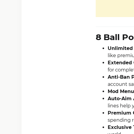
8 Ball P
Unlimited
like premi
Extended 
for complet
Anti-Ban P
account sa
Mod Menu
Auto-Aim 
lines help 
Premium 
spending r
Exclusive 