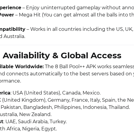
perience
– Enjoy uninterrupted gameplay without anno
Power
– Mega Hit (You can get almost all the balls into t
patibility
– Works in all countries including the US, UK, 
 Australia.
 Availability & Global Access
ailable Worldwide:
The 8 Ball Pool++ APK works seamlessl
nd connects automatically to the best servers based on 
formance.
rica
: USA (United States), Canada, Mexico.
K (United Kingdom), Germany, France, Italy, Spain, the N
a, Pakistan, Bangladesh, Philippines, Indonesia, Thailand.
Australia, New Zealand.
st
: UAE, Saudi Arabia, Turkey.
th Africa, Nigeria, Egypt.