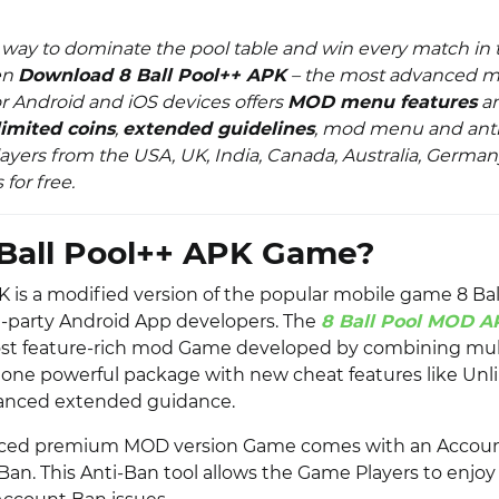
 way to dominate the pool table and win every match in t
en
Download 8 Ball Pool++ APK
– the most advanced 
r Android and iOS devices offers
MOD menu features
a
imited coins
,
extended guidelines
, mod menu and ant
layers from the USA, UK, India, Canada, Australia, German
 for free.
Ball Pool++ APK Game?
K is a modified version of the popular mobile game 8 Bal
d-party Android App developers. The
8 Ball Pool MOD A
ost feature-rich mod Game developed by combining mul
 one powerful package with new cheat features like Unl
anced extended guidance.
anced premium MOD version Game comes with an Accoun
-Ban. This Anti-Ban tool allows the Game Players to enjo