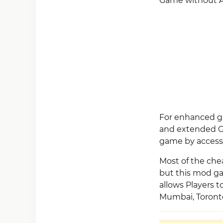
Game without A
For enhanced ga
and extended Gu
game by access
Most of the che
but this mod ga
allows Players 
Mumbai, Toronto,