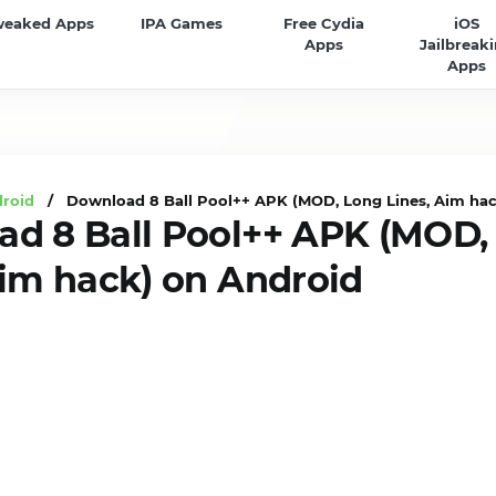
weaked Apps
IPA Games
Free Cydia
iOS
Apps
Jailbreak
Apps
droid
/ Download 8 Ball Pool++ APK (MOD, Long Lines, Aim hac
d 8 Ball Pool++ APK (MOD,
Aim hack) on Android