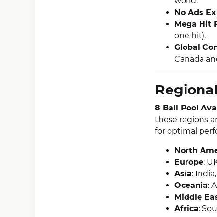
world.
No Ads Ex
Mega Hit 
one hit).
Global Com
Canada and
Regional
8 Ball Pool Av
these regions a
for optimal per
North Ame
Europe
: U
Asia
: Indi
Oceania
: 
Middle Ea
Africa
: Sou