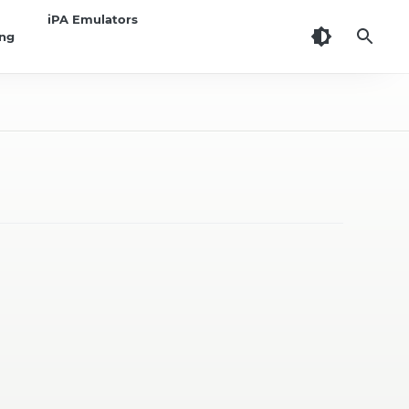
iPA Emulators
ing