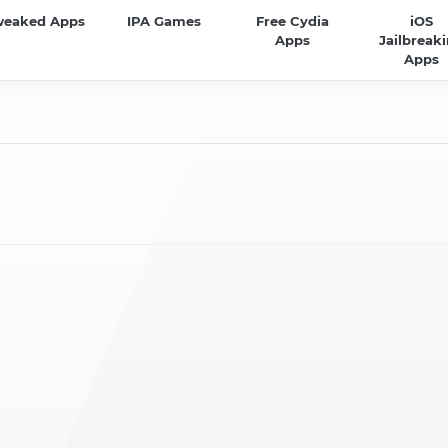
weaked Apps
IPA Games
Free Cydia
iOS
Apps
Jailbreak
Apps