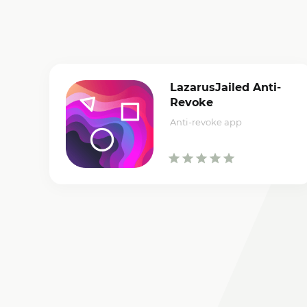
LazarusJailed Anti-
Revoke
Anti-revoke app