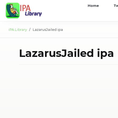
iPA
Home
T
Library
iPA Library
/ LazarusJailed ipa
LazarusJailed ipa